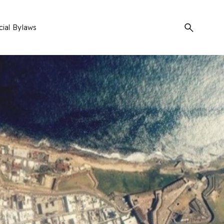
Search
cial Bylaws