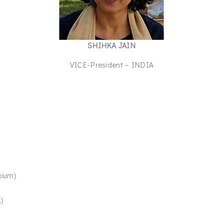
SHIHKA JAIN
VICE-President – INDIA
gium)
​