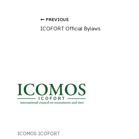
PREVIOUS
ICOFORT Official Bylaws
I C O F O R T
ICOMOS ICOFORT