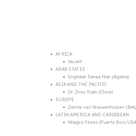
AFRICA:
Vacant
ARAB STATES​
Engineer Sanaa Niar (Algeria)​
ASIA AND THE PACIFIC​
Dr. Zhou Yuan (China)
EUROPE
Dennis van Nieuwenhuijzen (Bel
LATIN AMERICA AND CARIBBEAN
Milagro Flores (Puerto Rico/USA)