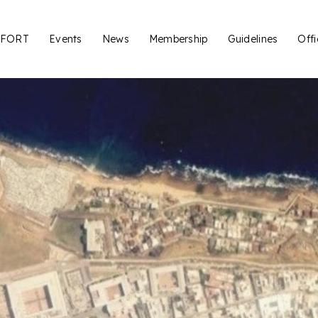
OFORT
Events
News
Membership
Guidelines
Offi