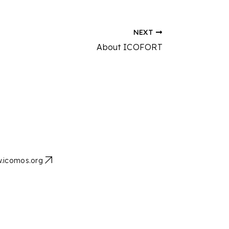
NEXT
About ICOFORT
.icomos.org