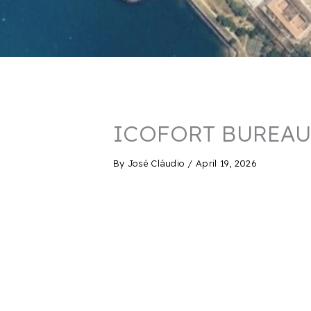
ICOFORT BUREAU
By
José Cláudio
/
April 19, 2026