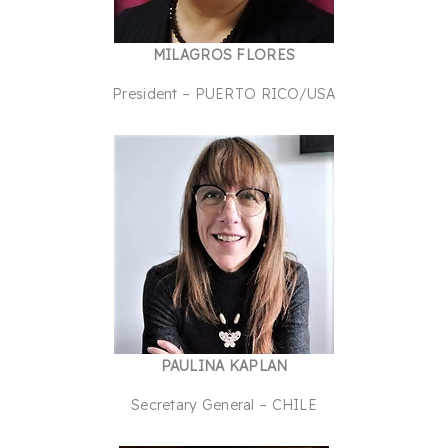
MILAGROS FLORES
President – PUERTO RICO/USA
PAULINA KAPLAN
Secretary General – CHILE