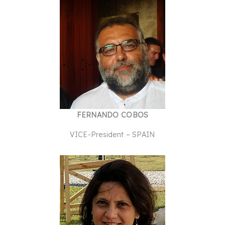
FERNANDO COBOS
VICE-President – SPAIN